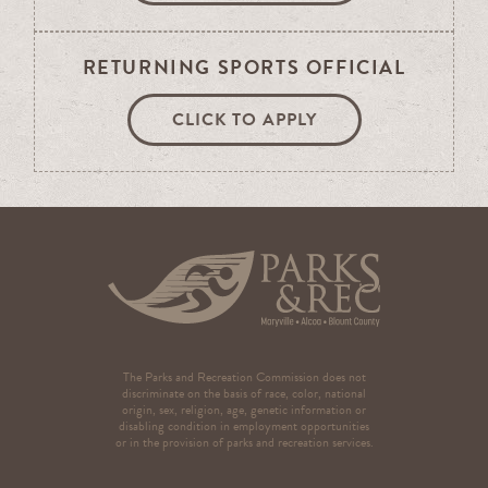
RETURNING SPORTS OFFICIAL
CLICK TO APPLY
The Parks and Recreation Commission does not
discriminate on the basis of race, color, national
origin, sex, religion, age, genetic information or
disabling condition in employment opportunities
or in the provision of parks and recreation services.