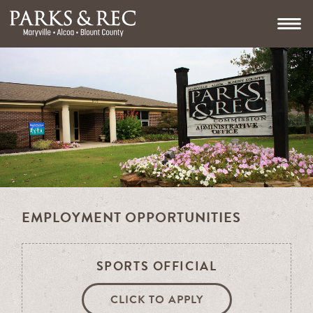
EMPLOYMENT OPPORTUNITIES
SPORTS OFFICIAL
CLICK TO APPLY