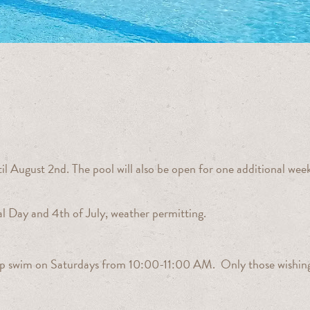
l August 2nd. The pool will also be open for one additional wee
al Day and 4th of July, weather permitting.
 lap swim on Saturdays from 10:00-11:00 AM. Only those wishing