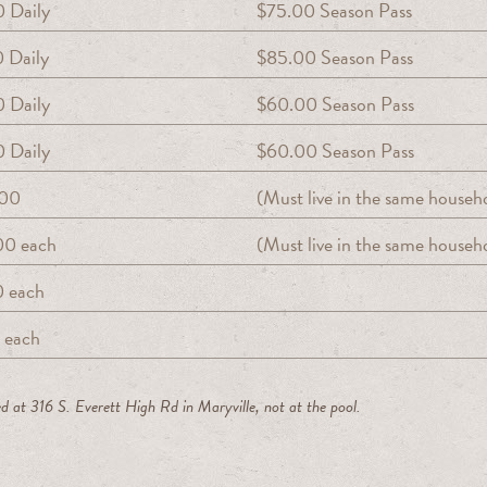
 Daily
$75.00 Season Pass
 Daily
$85.00 Season Pass
 Daily
$60.00 Season Pass
 Daily
$60.00 Season Pass
.00
(Must live in the same househ
00 each
(Must live in the same househ
0 each
 each
d at 316 S. Everett High Rd in Maryville, not at the pool.