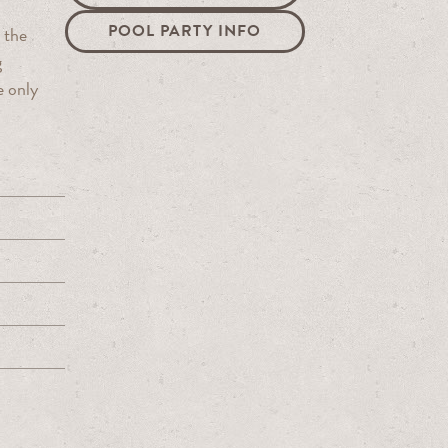
POOL PARTY INFO
 the
g
e only