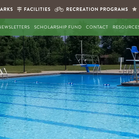
PARKS
FACILITIES
RECREATION PROGRAMS
NEWSLETTERS
SCHOLARSHIP FUND
CONTACT
RESOURCE