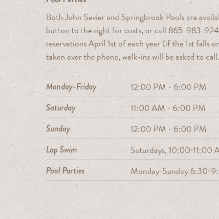
Both John Sevier and Springbrook Pools are availab
button to the right for costs, or call 865-983-924
reservations April 1st of each year (if the 1st fall
taken over the phone, walk-ins will be asked to call
Monday-Friday
12:00 PM - 6:00 PM
Saturday
11:00 AM - 6:00 PM
Sunday
12:00 PM - 6:00 PM
Lap Swim
Saturdays, 10:00-11:00
Pool Parties
Monday-Sunday 6:30-9