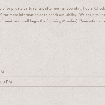
le for private party rentals after normal operating hours. Check
4 for more information or to check availability. We begin takin
s on a week-end, we'll begin the following Monday). Reservations ar
.
 AM
:00 PM