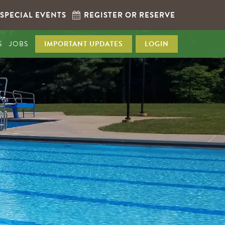
SPECIAL EVENTS
REGISTER OR RESERVE
S
JOBS
IMPORTANT UPDATES
LOGIN