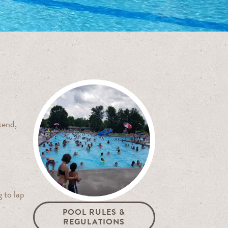
kend,
 to lap
POOL RULES &
REGULATIONS