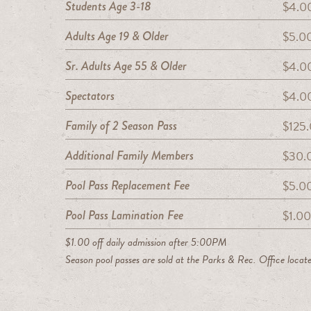
Students Age 3-18
$4.00
Adults Age 19 & Older
$5.00
Sr. Adults Age 55 & Older
$4.00
Spectators
$4.00
Family of 2 Season Pass
$125
Additional Family Members
$30.
Pool Pass Replacement Fee
$5.0
Pool Pass Lamination Fee
$1.00
$1.00 off daily admission after 5:00PM
Season pool passes are sold at the Parks & Rec. Office locate