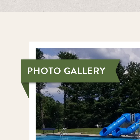
PHOTO GALLERY