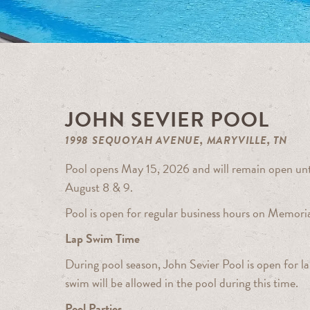
JOHN SEVIER POOL
1998 SEQUOYAH AVENUE, MARYVILLE, TN
Pool opens May 15, 2026 and will remain open unti
August 8 & 9.
Pool is open for regular business hours on Memori
Lap Swim Time
During pool season, John Sevier Pool is open for
swim will be allowed in the pool during this time.
Pool Parties