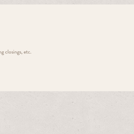
 closings, etc.