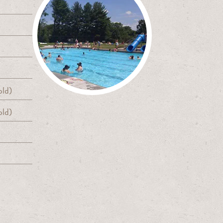
old)
old)