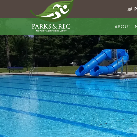
ABOUT