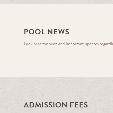
POOL NEWS
Look here for news and important updates regarding
ADMISSION FEES