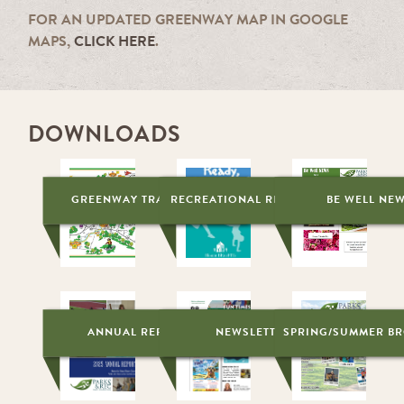
FOR AN UPDATED GREENWAY MAP IN GOOGLE
MAPS,
CLICK HERE
.
DOWNLOADS
GREENWAY TRAIL MAP
RECREATIONAL RESOURCES
BE WELL NE
ANNUAL REPORT
NEWSLETTER
SPRING/SUMMER B