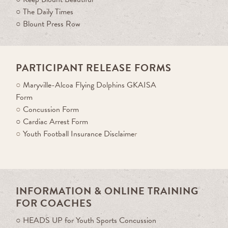
○
The Daily Times
○
Blount Press Row
PARTICIPANT RELEASE FORMS
○
Maryville-Alcoa Flying Dolphins GKAISA
Form
○
Concussion Form
○
Cardiac Arrest Form
○
Youth Football Insurance Disclaime
r
INFORMATION & ONLINE TRAINING
FOR COACHES
○ HEADS UP for Youth Sports Concussion