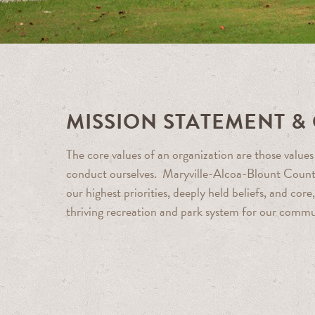
MISSION STATEMENT &
The core values of an organization are those valu
conduct ourselves. Maryville-Alcoa-Blount Count
our highest priorities, deeply held beliefs, and co
thriving recreation and park system for our commu