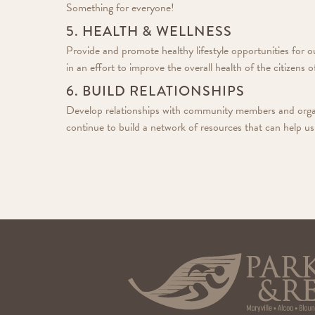
Something for everyone!
5. HEALTH & WELLNESS
Provide and promote healthy lifestyle opportunities for 
in an effort to improve the overall health of the citizens
6. BUILD RELATIONSHIPS
Develop relationships with community members and organ
continue to build a network of resources that can help us