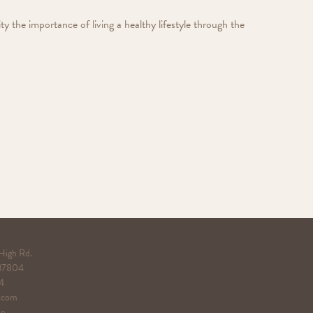
the importance of living a healthy lifestyle through the
 High Rd.
 37804
4
.com
 Use