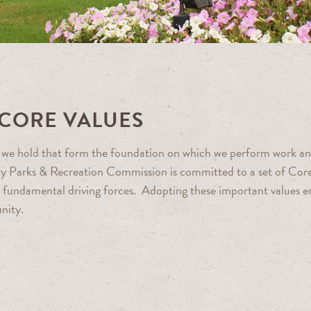
 CORE VALUES
es we hold that form the foundation on which we perform work a
y Parks & Recreation Commission is committed to a set of Core
re, fundamental driving forces. Adopting these important values e
nity.