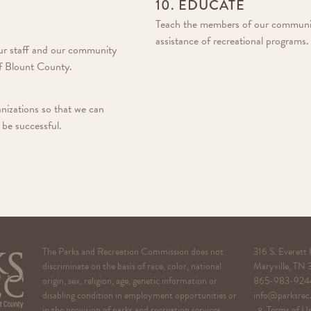
10. EDUCATE
Teach the members of our community 
assistance of recreational programs.
our staff and our community
 of Blount County.
izations so that we can
 be successful.
The Parks and Recreation Commission does not
316 S. Everett
discriminate on the basis of race, color, national
Maryville, TN
origin, sex, religion, age, genetic information or
865-983-924
disabling condition in employment opportunities or
info@parksrec
in the provision of parks and recreation services.
⚬ Terms of