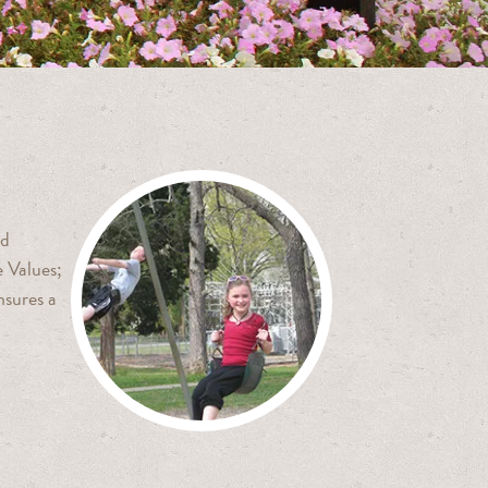
nd
 Values;
nsures a