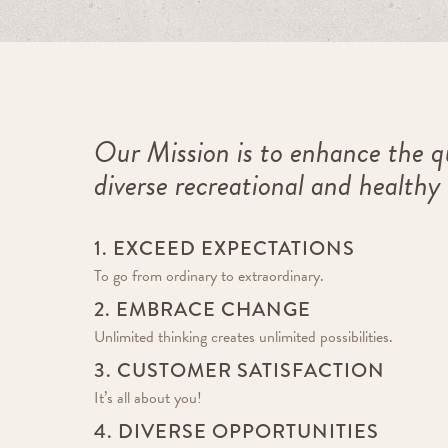
Our Mission is to enhance the qu
diverse recreational and healthy
1. EXCEED EXPECTATIONS
To go from ordinary to extraordinary.
2. EMBRACE CHANGE
Unlimited thinking creates unlimited possibilities.
3. CUSTOMER SATISFACTION
It’s all about you!
4. DIVERSE OPPORTUNITIES