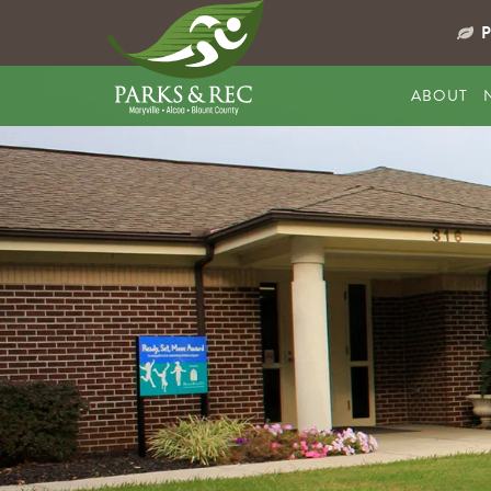
ABOUT