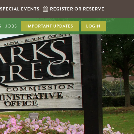
SPECIAL EVENTS
REGISTER OR RESERVE
S
JOBS
IMPORTANT UPDATES
LOGIN