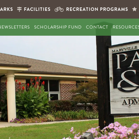
PARKS
FACILITIES
RECREATION PROGRAMS
NEWSLETTERS
SCHOLARSHIP FUND
CONTACT
RESOURCE