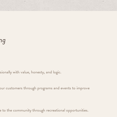
ing
ionally with value, honesty, and logic.
our customers through programs and events to improve
lue to the community through recreational opportunities.