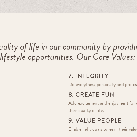
ality of life in our community by provid
 lifestyle opportunities. Our Core Values:
7. INTEGRITY
Do everything personally and profess
8. CREATE FUN
Add excitement and enjoyment for 
their quality of life.
9. VALUE PEOPLE
Enable individuals to learn their va